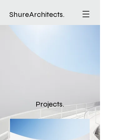
ShureArchitects.
Projects.