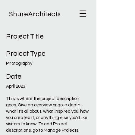
ShureArchitects.
Project Title
Project Type
Photography
Date
April 2023
This is where the project description
goes. Give an overview or go in depth -
what it's all about, what inspired you, how
you created it, or anything else you'd like
visitors to know. To add Project
descriptions, go to Manage Projects.