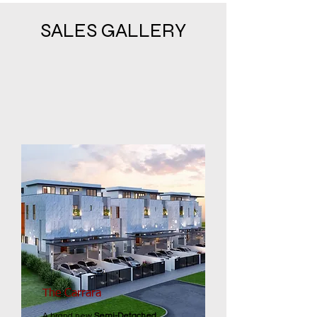
SALES GALLERY
The Carrara
A brand new
Semi-Detached