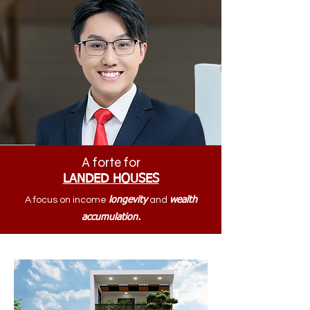
A forte for
LANDED HOUSES
A focus on income
longevity
and
wealth
accumulation.