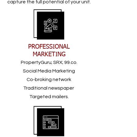
capture the full potential of your unit.
PROFESSIONAL
MARKETING
PropertyGuru; SRX; 99.co.
Social Media Marketing
Co-broking network
Traditional newspaper
Targeted mailers.