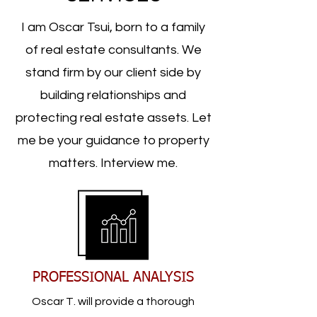
I am Oscar Tsui, born to a family
of real estate consultants. We
stand firm by our client side by
building relationships and
protecting real estate assets. Let
me be your guidance to property
matters. Interview me.
PROFESSIONAL ANALYSIS
Oscar T. will provide a thorough