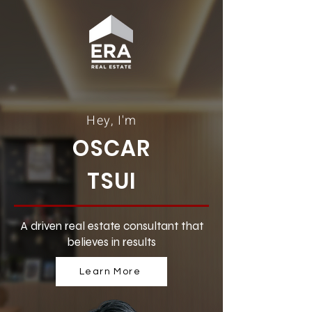
Hey, I'm
OSCAR
TSUI
A driven real estate consultant that
believes in results
Learn More