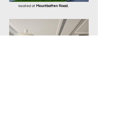
located at
Mountbatten Road.
Inter-terrace at Figaro
Street
A 3.5 Storey
Inter-Terrace
nestled at
the heart of District 15