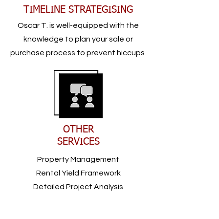
TIMELINE STRATEGISING
Oscar T. is well-equipped with the
knowledge to plan your sale or
purchase process to prevent hiccups
OTHER
SERVICES
Property Management
Rental Yield Framework
Detailed Project Analysis