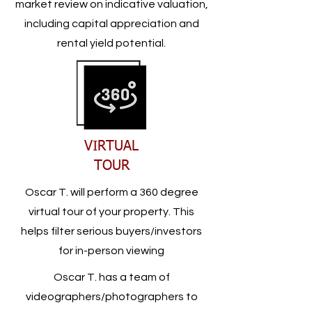
market review on indicative valuation,
including capital appreciation and
rental yield potential.
VIRTUAL
TOUR
Oscar T. will perform a 360 degree
virtual tour of your property. This
helps filter serious buyers/investors
for in-person viewing
Oscar T. has a team of
videographers/photographers to