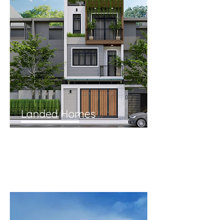
Landed Homes
From
Terraces, Semi-Detached,
Detached and Good Class
Bungalows.
Why are landed homes a prime
strategy to store my wealth?