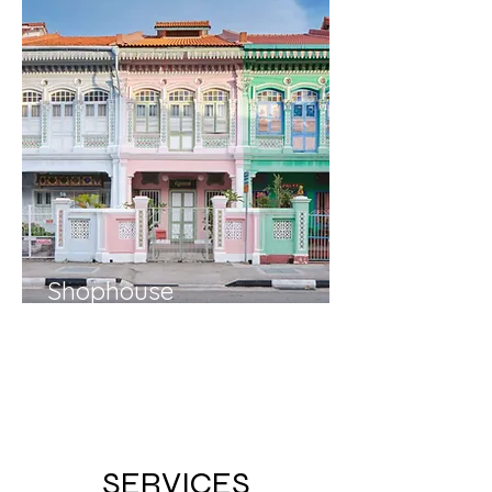
Shophouse
Shophouses appreciated by
248%
in value over
15 years
.
Why this phenomenal rise in
prices?
SERVICES